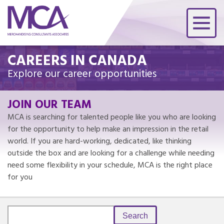
CAREERS IN CANADA
Explore our career opportunities
JOIN OUR TEAM
MCA is searching for talented people like you who are looking
for the opportunity to help make an impression in the retail
world. If you are hard-working, dedicated, like thinking
outside the box and are looking for a challenge while needing
need some flexibility in your schedule, MCA is the right place
for you