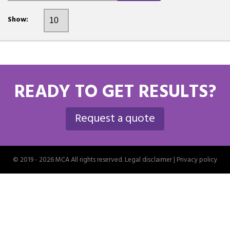
Show:
READY TO GET RESULTS?
Request a quote
© 2019 - 2026 MCA All rights reserved.
Legal disclaimer
|
Privacy policy