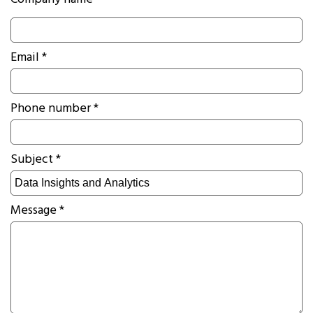
Company name *
Email *
Phone number *
Subject *
Message *