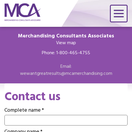
Merchandising Consultants Associates
View map
Phone: 1-800-465-4755
Email:
wewantgreatresults@mcamerchandising.com
Contact us
Complete name *