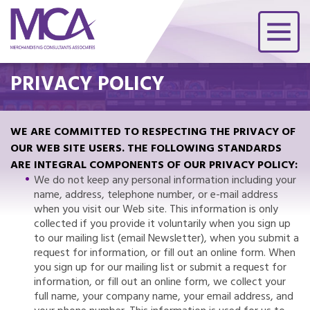
PRIVACY POLICY
WE ARE COMMITTED TO RESPECTING THE PRIVACY OF
OUR WEB SITE USERS. THE FOLLOWING STANDARDS
ARE INTEGRAL COMPONENTS OF OUR PRIVACY POLICY:
We do not keep any personal information including your
name, address, telephone number, or e-mail address
when you visit our Web site. This information is only
collected if you provide it voluntarily when you sign up
to our mailing list (email Newsletter), when you submit a
request for information, or fill out an online form. When
you sign up for our mailing list or submit a request for
information, or fill out an online form, we collect your
full name, your company name, your email address, and