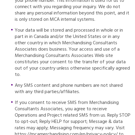
your phone number. This information is used for us to
connect with you regarding your inquiry. We do not
share any personal information beyond this point, and it
is only stored on MCA internal systems.
Your data will be stored and processed in whole or in
part in in Canada and/or the United States or in any
other country in which Merchandising Consultants
Associates does business. Your access and use of a
Merchandising Consultants Associates Web site
constitutes your consent to the transfer of your data
out of your country unless otherwise specifically agreed
to.
Any SMS content and phone numbers are not shared
with any third parties/affiliates.
If you consent to receive SMS from Merchandising
Consultants Associates, you agree to receive
Operations and Project related SMS from us. Reply STOP
to opt-out; Reply HELP for support; Message & data
rates may apply; Messaging frequency may vary. Visit
https://mcamerchandising.com/en/privacy-policy/ to