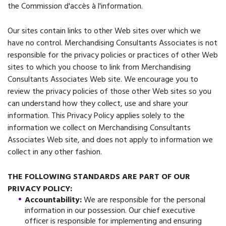
the Commission d'accès à l'information.
Our sites contain links to other Web sites over which we
have no control. Merchandising Consultants Associates is not
responsible for the privacy policies or practices of other Web
sites to which you choose to link from Merchandising
Consultants Associates Web site. We encourage you to
review the privacy policies of those other Web sites so you
can understand how they collect, use and share your
information. This Privacy Policy applies solely to the
information we collect on Merchandising Consultants
Associates Web site, and does not apply to information we
collect in any other fashion.
THE FOLLOWING STANDARDS ARE PART OF OUR
PRIVACY POLICY:
Accountability:
We are responsible for the personal
information in our possession. Our chief executive
officer is responsible for implementing and ensuring