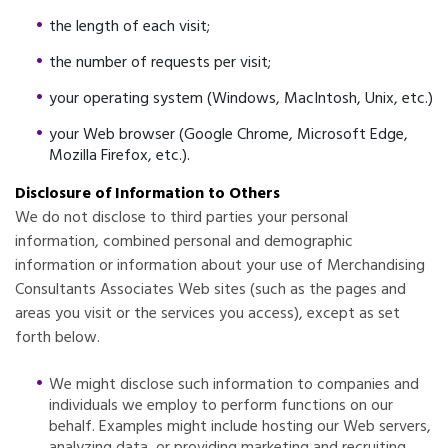
the length of each visit;
the number of requests per visit;
your operating system (Windows, MacIntosh, Unix, etc.)
your Web browser (Google Chrome, Microsoft Edge,
Mozilla Firefox, etc.).
Disclosure of Information to Others
We do not disclose to third parties your personal
information, combined personal and demographic
information or information about your use of Merchandising
Consultants Associates Web sites (such as the pages and
areas you visit or the services you access), except as set
forth below.
We might disclose such information to companies and
individuals we employ to perform functions on our
behalf. Examples might include hosting our Web servers,