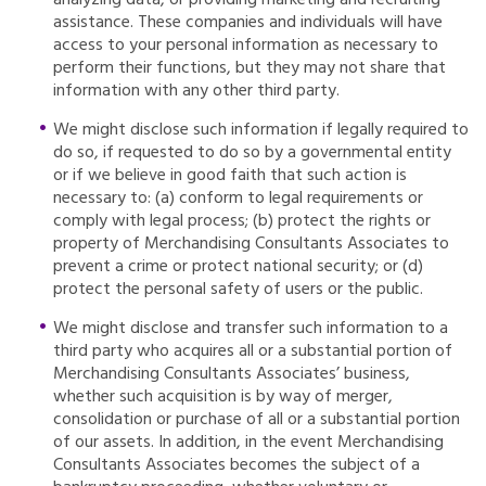
analyzing data, or providing marketing and recruiting
assistance. These companies and individuals will have
access to your personal information as necessary to
perform their functions, but they may not share that
information with any other third party.
We might disclose such information if legally required to
do so, if requested to do so by a governmental entity
or if we believe in good faith that such action is
necessary to: (a) conform to legal requirements or
comply with legal process; (b) protect the rights or
property of Merchandising Consultants Associates to
prevent a crime or protect national security; or (d)
protect the personal safety of users or the public.
We might disclose and transfer such information to a
third party who acquires all or a substantial portion of
Merchandising Consultants Associates’ business,
whether such acquisition is by way of merger,
consolidation or purchase of all or a substantial portion
of our assets. In addition, in the event Merchandising
Consultants Associates becomes the subject of a