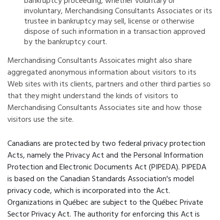
bankruptcy proceeding, whether voluntary or
involuntary, Merchandising Consultants Associates or its
trustee in bankruptcy may sell, license or otherwise
dispose of such information in a transaction approved
by the bankruptcy court.
Merchandising Consultants Assoicates might also share
aggregated anonymous information about visitors to its
Web sites with its clients, partners and other third parties so
that they might understand the kinds of visitors to
Merchandising Consultants Associates site and how those
visitors use the site.
Canadians are protected by two federal privacy protection
Acts, namely the Privacy Act and the Personal Information
Protection and Electronic Documents Act (PIPEDA). PIPEDA
is based on the Canadian Standards Association's model
privacy code, which is incorporated into the Act.
Organizations in Québec are subject to the Québec Private
Sector Privacy Act. The authority for enforcing this Act is