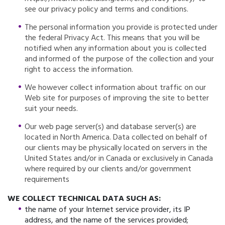
see our privacy policy and terms and conditions.
The personal information you provide is protected under
the federal Privacy Act. This means that you will be
notified when any information about you is collected
and informed of the purpose of the collection and your
right to access the information.
We however collect information about traffic on our
Web site for purposes of improving the site to better
suit your needs.
Our web page server(s) and database server(s) are
located in North America. Data collected on behalf of
our clients may be physically located on servers in the
United States and/or in Canada or exclusively in Canada
where required by our clients and/or government
requirements
WE COLLECT TECHNICAL DATA SUCH AS:
the name of your Internet service provider, its IP
address, and the name of the services provided;