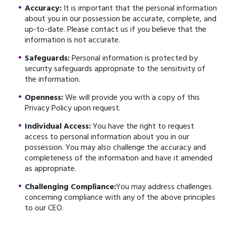
Accuracy:
It is important that the personal information
about you in our possession be accurate, complete, and
up-to-date. Please contact us if you believe that the
information is not accurate.
Safeguards:
Personal information is protected by
security safeguards appropriate to the sensitivity of
the information.
Openness:
We will provide you with a copy of this
Privacy Policy upon request.
Individual Access:
You have the right to request
access to personal information about you in our
possession. You may also challenge the accuracy and
completeness of the information and have it amended
as appropriate.
Challenging Compliance:
You may address challenges
concerning compliance with any of the above principles
to our CEO.