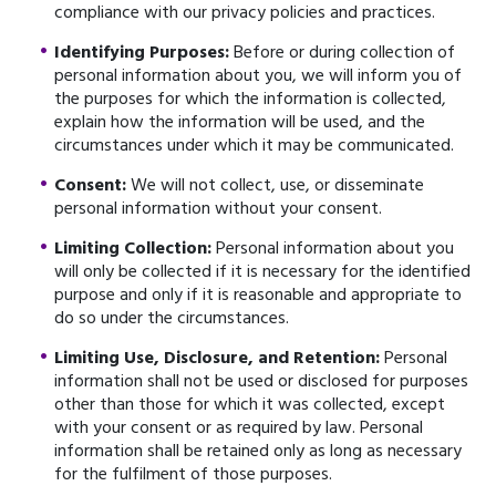
compliance with our privacy policies and practices.
Identifying Purposes:
Before or during collection of
personal information about you, we will inform you of
the purposes for which the information is collected,
explain how the information will be used, and the
circumstances under which it may be communicated.
Consent:
We will not collect, use, or disseminate
personal information without your consent.
Limiting Collection:
Personal information about you
will only be collected if it is necessary for the identified
purpose and only if it is reasonable and appropriate to
do so under the circumstances.
Limiting Use, Disclosure, and Retention:
Personal
information shall not be used or disclosed for purposes
other than those for which it was collected, except
with your consent or as required by law. Personal
information shall be retained only as long as necessary
for the fulfilment of those purposes.