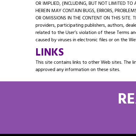
OR IMPLIED, (INCLUDING, BUT NOT LIMITED T
HEREIN MAY CONTAIN BUGS, ERRORS, PROBLEMS,
OR OMISSIONS IN THE CONTENT ON THIS SITE. The U
providers, participating publishers, authors, deal
related to the User’s violation of these Terms a
caused by viruses in electronic files or on the We
LINKS
This site contains links to other Web sites. Th
approved any information on these sites.
RE