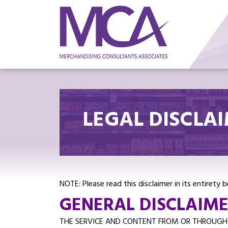
LEGAL DISCLA
NOTE: Please read this disclaimer in its entirety
GENERAL DISCLAIMER
THE SERVICE AND CONTENT FROM OR THROUGH T