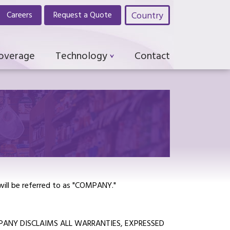
Country
Careers
Request a Quote
Coverage
Technology
Contact
 will be referred to as "COMPANY."
MPANY DISCLAIMS ALL WARRANTIES, EXPRESSED