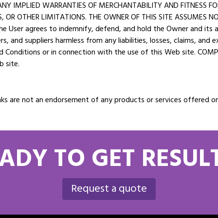
O ANY IMPLIED WARRANTIES OF MERCHANTABILITY AND FITNESS F
 OR OTHER LIMITATIONS. THE OWNER OF THIS SITE ASSUMES NO 
ser agrees to indemnify, defend, and hold the Owner and its affi
ers, and suppliers harmless from any liabilities, losses, claims, and
nd Conditions or in connection with the use of this Web site. COM
b site.
e links are not an endorsement of any products or services offere
ADY TO GET RESUL
Request a quote