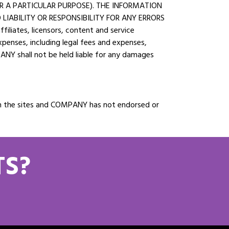
OR A PARTICULAR PURPOSE). THE INFORMATION
LIABILITY OR RESPONSIBILITY FOR ANY ERRORS
liates, licensors, content and service
 expenses, including legal fees and expenses,
PANY shall not be held liable for any damages
d on the sites and COMPANY has not endorsed or
TS?