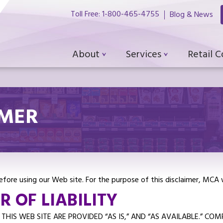
Toll Free: 1-800-465-4755
Blog & News
About
Services
Retail 
IMER
 before using our Web site. For the purpose of this disclaimer, MCA
 OF LIABILITY
HIS WEB SITE ARE PROVIDED “AS IS,” AND “AS AVAILABLE.” CO