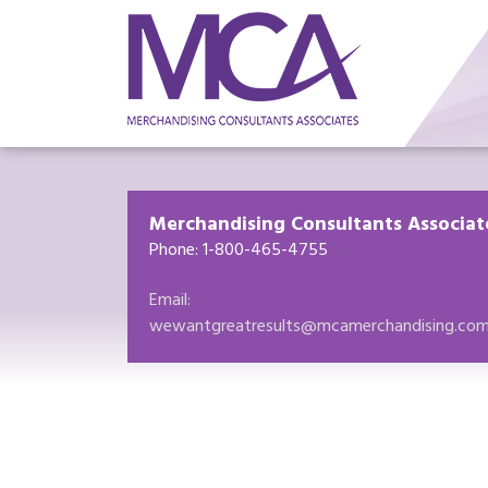
Merchandising Consultants Associat
Phone: 1-800-465-4755
Email:
wewantgreatresults@mcamerchandising.co