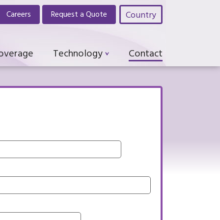
Country
Careers
Request a Quote
Coverage
Technology
Contact