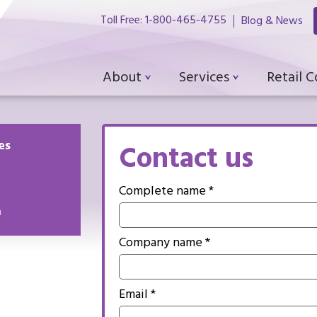
Toll Free: 1-800-465-4755
Blog & News
About
Services
Retail 
es
Contact us
Complete name *
m
Company name *
Email *