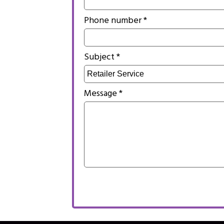
Phone number *
Subject *
Message *