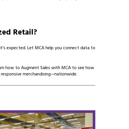
zed Retail?
—it’s expected. Let MCA help you connect data to
arn how to Augment Sales with MCA to see how
 responsive merchandising—nationwide.