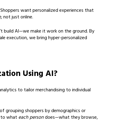
 Shoppers want personalized experiences that
e
, not just online.
t build AI—we make it work on the ground. By
scale execution, we bring hyper-personalized
zation Using AI?
nalytics to tailor merchandising to individual
 of grouping shoppers by demographics or
s to what
each person
does—what they browse,