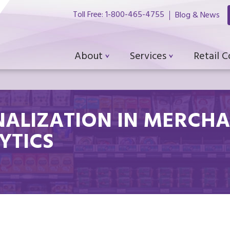
Toll Free: 1-800-465-4755
Blog & News
About
Services
Retail 
ALIZATION IN MERCHA
YTICS