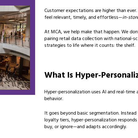
Customer expectations are higher than ever.
feel relevant, timely, and effortless—
in-stor
At MCA, we help make that happen. We don’
pairing retail data collection with national-
strategies to life where it counts: the shelf.
What Is Hyper-Personali
Hyper-personalization uses AI and real-time a
behavior.
It goes beyond basic segmentation. Instead
loyalty tiers, hyper-personalization respond
buy, or ignore—and adapts accordingly.