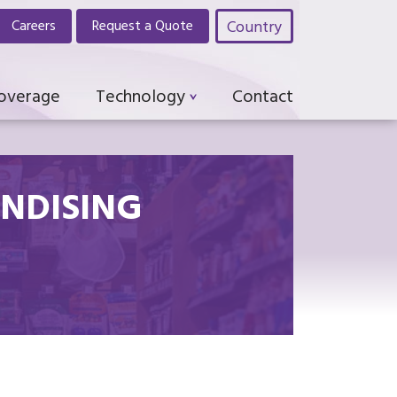
Country
Careers
Request a Quote
Coverage
Technology
Contact
NDISING