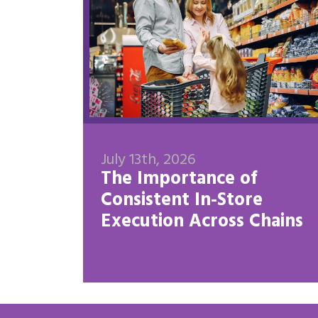
July 13th, 2026
The Importance of
Consistent In-Store
Execution Across Chains