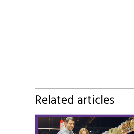
Related articles