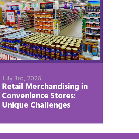
July 3rd, 2026
Retail Merchandising in
Convenience Stores:
Unique Challenges