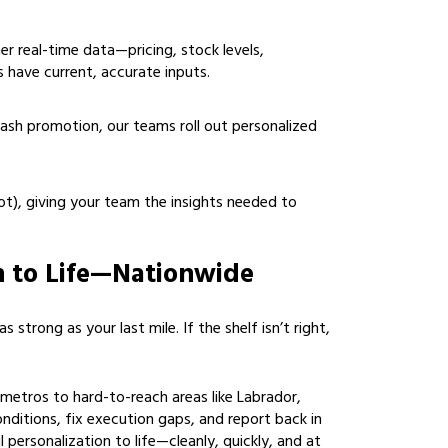
er real-time data—pricing, stock levels,
 have current, accurate inputs.
flash promotion, our teams roll out personalized
t), giving your team the insights needed to
n to Life—Nationwide
 strong as your last mile. If the shelf isn’t right,
etros to hard-to-reach areas like Labrador,
onditions, fix execution gaps, and report back in
l personalization to life—cleanly, quickly, and at