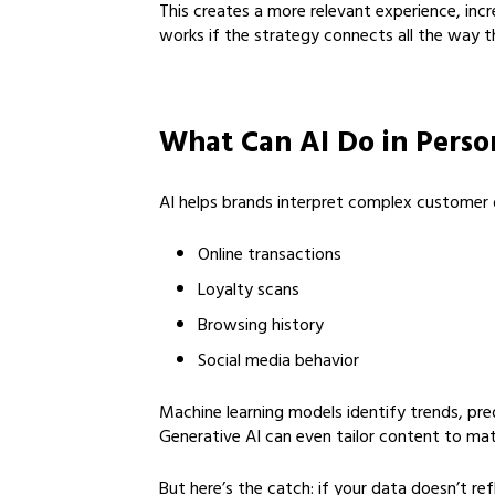
This creates a more relevant experience, incr
works if the strategy connects all the way th
What Can AI Do in Perso
AI helps brands interpret complex customer da
Online transactions
Loyalty scans
Browsing history
Social media behavior
Machine learning models identify trends, pred
Generative AI can even tailor content to matc
But here’s the catch: if your data doesn’t r