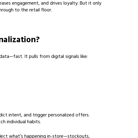
eases engagement, and drives loyalty. But it only
rough to the retail floor.
nalization?
ta—fast. It pulls from digital signals like:
ict intent, and trigger personalized offers.
h individual habits.
eflect what’s happening in-store—stockouts,