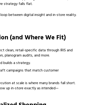
e strategy falls flat.
oop between digital insight and in-store reality.
tion (and Where We Fit)
ect clean, retail-specific data through IRIS and
on, planogram audits, and more.
d builds a strategy.
craft campaigns that match customer
ecution at scale is where many brands fall short.
how up in-store exactly as intended—