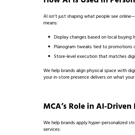
How AI Is Used in Perso
AI isn’t just shaping what people see online—
means:
Display changes based on local buying 
Planogram tweaks tied to promotions 
Store-level execution that matches digi
We help brands align physical space with digi
your in-store presence delivers on what your
MCA’s Role in AI-Driven 
We help brands apply hyper-personalized str
services: