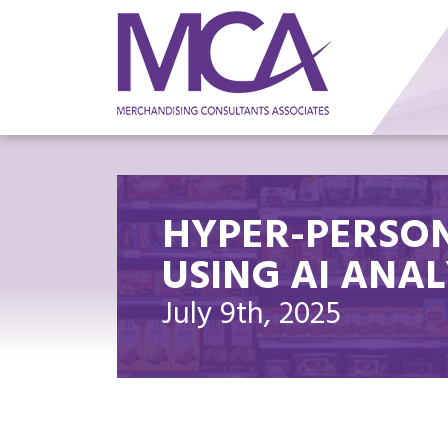
HYPER-PERSON
USING AI ANAL
July 9th, 2025