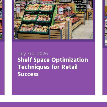
July 3rd, 2026
Shelf Space Optimization
Techniques for Retail
Success