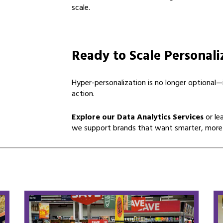
scale.
Ready to Scale Personali
Hyper-personalization is no longer optional
action.
Explore our Data Analytics Services
or le
we support brands that want smarter, more