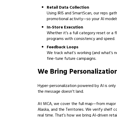
Retail Data Collection
Using IRIS and SmartScan, our reps gath
promotional activity—so your AI models
In-Store Execution
Whether it’s a full category reset or a 
programs with consistency and speed.
Feedback Loops
We track what’s working (and what’s no
fine-tune future campaigns.
We Bring Personalizatio
Hyper-personalization powered by AI is only as
the message doesn’t land.
At MCA, we cover the full map—from major m
Alaska, and the Territories. We verify shelf c
real time. That’s how we bring AI-driven retai