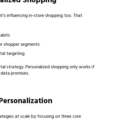
nalized Shopping
it’s influencing in-store shopping too. That
habits
or shopper segments
tal targeting
tal strategy. Personalized shopping only works if
 data promises.
Personalization
ategies at scale by focusing on three core