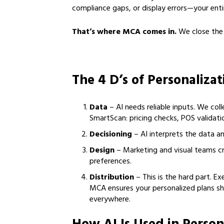
compliance gaps, or display errors—your entir
That’s where MCA comes in.
We close the l
The 4 D’s of Personaliza
Data
– AI needs reliable inputs. We coll
SmartScan: pricing checks, POS validati
Decisioning
– AI interprets the data an
Design
– Marketing and visual teams 
preferences.
Distribution
– This is the hard part. Ex
MCA ensures your personalized plans s
everywhere.