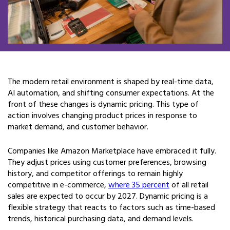
The modern retail environment is shaped by real-time data,
AI automation, and shifting consumer expectations. At the
front of these changes is dynamic pricing. This type of
action involves changing product prices in response to
market demand, and customer behavior.
Companies like Amazon Marketplace have embraced it fully.
They adjust prices using customer preferences, browsing
history, and competitor offerings to remain highly
competitive in e-commerce,
where 35 percent
of all retail
sales are expected to occur by 2027. Dynamic pricing is a
flexible strategy that reacts to factors such as time-based
trends, historical purchasing data, and demand levels.