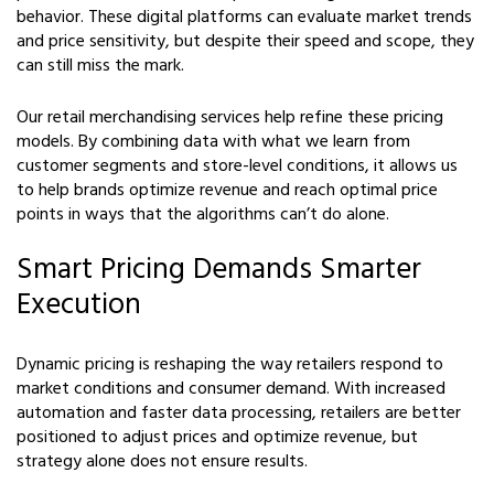
behavior. These digital platforms can evaluate market trends
and price sensitivity, but despite their speed and scope, they
can still miss the mark.
Our retail merchandising services help refine these pricing
models. By combining data with what we learn from
customer segments and store-level conditions, it allows us
to help brands optimize revenue and reach optimal price
points in ways that the algorithms can’t do alone.
Smart Pricing Demands Smarter
Execution
Dynamic pricing is reshaping the way retailers respond to
market conditions and consumer demand. With increased
automation and faster data processing, retailers are better
positioned to adjust prices and optimize revenue, but
strategy alone does not ensure results.