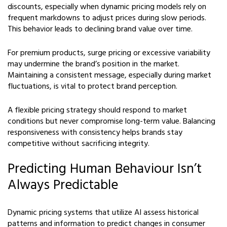
discounts, especially when dynamic pricing models rely on
frequent markdowns to adjust prices during slow periods.
This behavior leads to declining brand value over time.
For premium products, surge pricing or excessive variability
may undermine the brand’s position in the market.
Maintaining a consistent message, especially during market
fluctuations, is vital to protect brand perception.
A flexible pricing strategy should respond to market
conditions but never compromise long-term value. Balancing
responsiveness with consistency helps brands stay
competitive without sacrificing integrity.
Predicting Human Behaviour Isn’t
Always Predictable
Dynamic pricing systems that utilize AI assess historical
patterns and information to predict changes in consumer