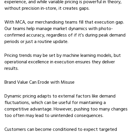
experience, and while variable pricing is powerful in theory,
without precision in-store, it creates gaps.
With MCA, our merchandising teams fill that execution gap.
Our teams help manage market dynamics with photo-
confirmed accuracy, regardless of if it’s during peak demand
periods or just a routine update.
Pricing trends may be set by machine learning models, but
operational excellence in execution ensures they deliver
results.
Brand Value Can Erode with Misuse
Dynamic pricing adapts to external factors like demand
fluctuations, which can be useful for maintaining a
competitive advantage. However, pushing too many changes
too often may lead to unintended consequences.
Customers can become conditioned to expect targeted