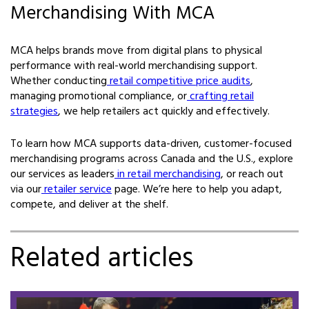
Merchandising With MCA
MCA helps brands move from digital plans to physical
performance with real-world merchandising support.
Whether conducting
retail competitive price audits
,
managing promotional compliance, or
crafting retail
strategies
, we help retailers act quickly and effectively.
To learn how MCA supports data-driven, customer-focused
merchandising programs across Canada and the U.S., explore
our services as leaders
in retail merchandising
, or reach out
via our
retailer service
page. We’re here to help you adapt,
compete, and deliver at the shelf.
Related articles