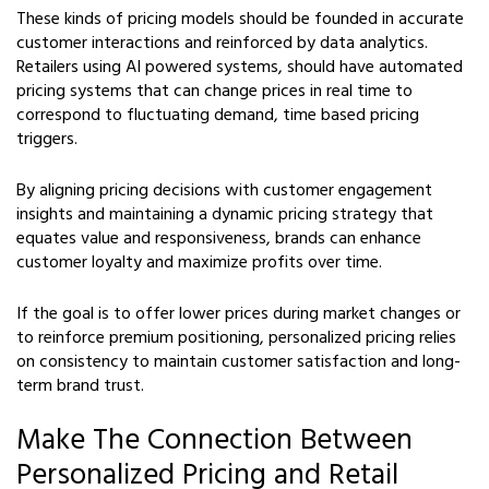
These kinds of pricing models should be founded in accurate
customer interactions and reinforced by data analytics.
Retailers using AI powered systems, should have automated
pricing systems that can change prices in real time to
correspond to fluctuating demand, time based pricing
triggers.
By aligning pricing decisions with customer engagement
insights and maintaining a dynamic pricing strategy that
equates value and responsiveness, brands can enhance
customer loyalty and maximize profits over time.
If the goal is to offer lower prices during market changes or
to reinforce premium positioning, personalized pricing relies
on consistency to maintain customer satisfaction and long-
term brand trust.
Make The Connection Between
Personalized Pricing and Retail