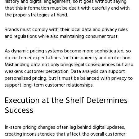
history and digital engagement, so it goes without saying
that this information must be dealt with carefully and with
the proper strategies at hand.
Brands must comply with their local data and privacy rules
and regulations while also maintaining consumer trust.
As dynamic pricing systems become more sophisticated, so
do customer expectations for transparency and protection.
Mishandling data not only brings legal consequences but also
weakens customer perception. Data analysis can support
personalized pricing, but it must be balanced with privacy to
support long-term customer relationships.
Execution at the Shelf Determines
Success
In-store pricing changes often lag behind digital updates,
creating inconsistencies that affect the overall customer