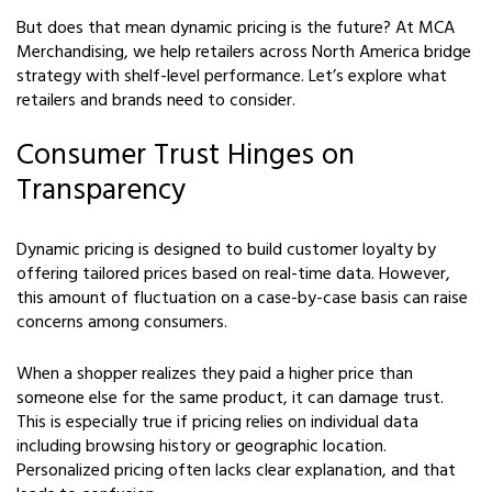
But does that mean dynamic pricing is the future? At MCA
Merchandising, we help retailers across North America bridge
strategy with shelf-level performance. Let’s explore what
retailers and brands need to consider.
Consumer Trust Hinges on
Transparency
Dynamic pricing is designed to build customer loyalty by
offering tailored prices based on real-time data. However,
this amount of fluctuation on a case-by-case basis can raise
concerns among consumers.
When a shopper realizes they paid a higher price than
someone else for the same product, it can damage trust.
This is especially true if pricing relies on individual data
including browsing history or geographic location.
Personalized pricing often lacks clear explanation, and that