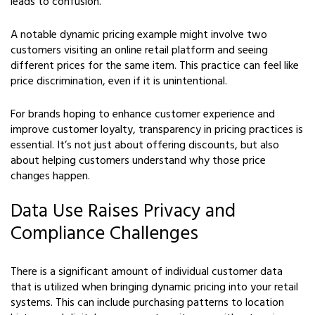
leads to confusion.
A notable dynamic pricing example might involve two
customers visiting an online retail platform and seeing
different prices for the same item. This practice can feel like
price discrimination, even if it is unintentional.
For brands hoping to enhance customer experience and
improve customer loyalty, transparency in pricing practices is
essential. It’s not just about offering discounts, but also
about helping customers understand why those price
changes happen.
Data Use Raises Privacy and
Compliance Challenges
There is a significant amount of individual customer data
that is utilized when bringing dynamic pricing into your retail
systems. This can include purchasing patterns to location