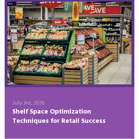
July 3rd, 2026
Shelf Space Optimization
Techniques for Retail Success