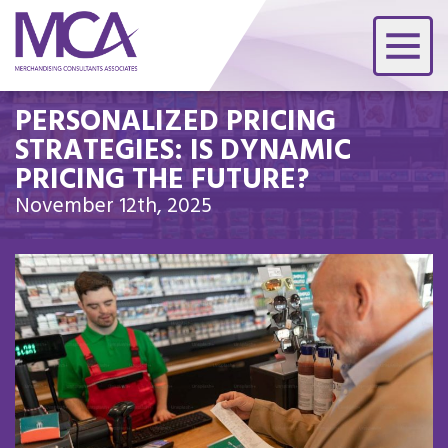
PERSONALIZED PRICING
STRATEGIES: IS DYNAMIC
PRICING THE FUTURE?
November 12th, 2025