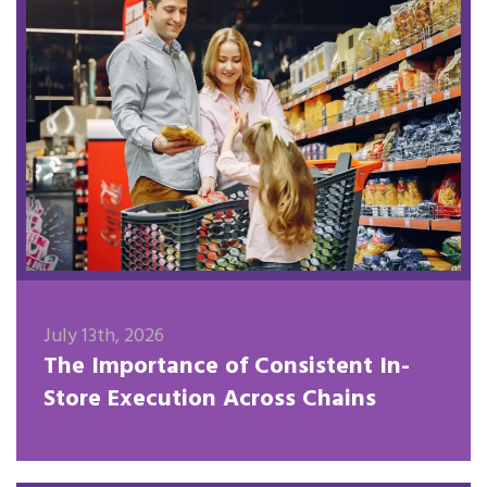
July 13th, 2026
The Importance of Consistent In-
Store Execution Across Chains