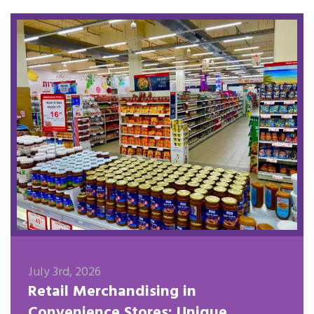
July 3rd, 2026
Retail Merchandising in
Convenience Stores: Unique