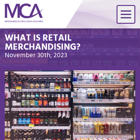
WHAT IS RETAIL
MERCHANDISING?
November 30th, 2023