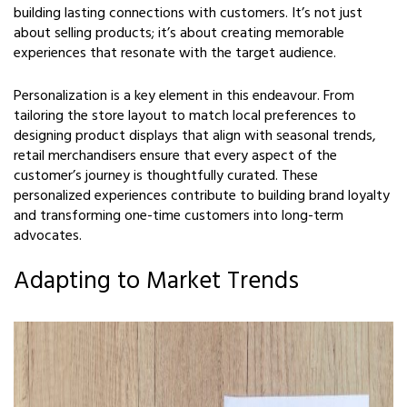
building lasting connections with customers. It’s not just
about selling products; it’s about creating memorable
experiences that resonate with the target audience.
Personalization is a key element in this endeavour. From
tailoring the store layout to match local preferences to
designing product displays that align with seasonal trends,
retail merchandisers ensure that every aspect of the
customer’s journey is thoughtfully curated. These
personalized experiences contribute to building brand loyalty
and transforming one-time customers into long-term
advocates.
Adapting to Market Trends