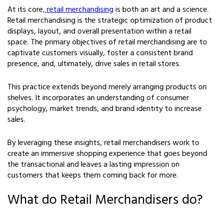
At its core,
retail merchandising
is both an art and a science.
Retail merchandising is the strategic optimization of product
displays, layout, and overall presentation within a retail
space. The primary objectives of retail merchandising are to
captivate customers visually, foster a consistent brand
presence, and, ultimately, drive sales in retail stores.
This practice extends beyond merely arranging products on
shelves. It incorporates an understanding of consumer
psychology, market trends, and brand identity to increase
sales.
By leveraging these insights, retail merchandisers work to
create an immersive shopping experience that goes beyond
the transactional and leaves a lasting impression on
customers that keeps them coming back for more.
What do Retail Merchandisers do?