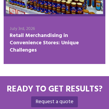
July 3rd, 2026
Retail Merchandising in
Convenience Stores: Unique
Challenges
READY TO GET RESULTS?
Request a quote