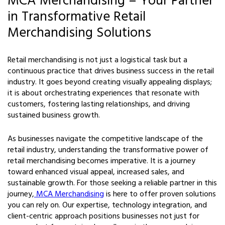
MCA Merchandising – Your Partner
in Transformative Retail
Merchandising Solutions
Retail merchandising is not just a logistical task but a
continuous practice that drives business success in the retail
industry. It goes beyond creating visually appealing displays;
it is about orchestrating experiences that resonate with
customers, fostering lasting relationships, and driving
sustained business growth.
As businesses navigate the competitive landscape of the
retail industry, understanding the transformative power of
retail merchandising becomes imperative. It is a journey
toward enhanced visual appeal, increased sales, and
sustainable growth. For those seeking a reliable partner in this
journey,
MCA Merchandising
is here to offer proven solutions
you can rely on. Our expertise, technology integration, and
client-centric approach positions businesses not just for