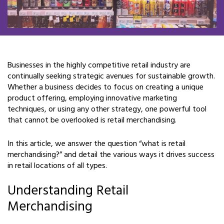
Businesses in the highly competitive retail industry are
continually seeking strategic avenues for sustainable growth.
Whether a business decides to focus on creating a unique
product offering, employing innovative marketing
techniques, or using any other strategy, one powerful tool
that cannot be overlooked is retail merchandising.
In this article, we answer the question “what is retail
merchandising?” and detail the various ways it drives success
in retail locations of all types.
Understanding Retail
Merchandising