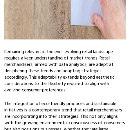
Remaining relevant in the ever-evolving retail landscape
requires a keen understanding of market trends. Retail
merchandisers, armed with data analytics, are adept at
deciphering these trends and adapting strategies
accordingly. This adaptability extends beyond aesthetic
considerations to the flexibility required to align with
evolving consumer preferences.
The integration of eco-friendly practices and sustainable
initiatives is a contemporary trend that retail merchandisers
are incorporating into their strategies. This not only aligns
with the growing environmental consciousness of consumers
but also positions businesses, whether they are large