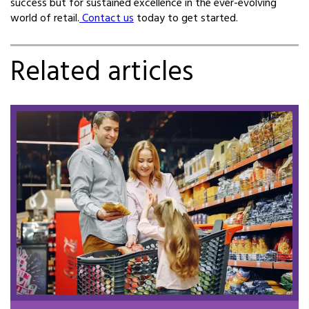
success but for sustained excellence in the ever-evolving
world of retail.
Contact us
today to get started.
Related articles