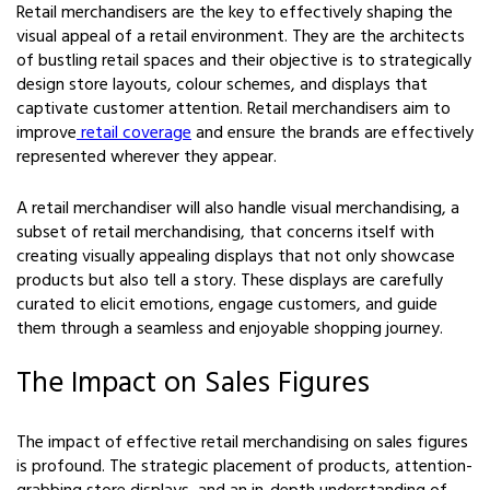
Retail merchandisers are the key to effectively shaping the
visual appeal of a retail environment. They are the architects
of bustling retail spaces and their objective is to strategically
design store layouts, colour schemes, and displays that
captivate customer attention. Retail merchandisers aim to
improve
retail coverage
and ensure the brands are effectively
represented wherever they appear.
A retail merchandiser will also handle visual merchandising, a
subset of retail merchandising, that concerns itself with
creating visually appealing displays that not only showcase
products but also tell a story. These displays are carefully
curated to elicit emotions, engage customers, and guide
them through a seamless and enjoyable shopping journey.
The Impact on Sales Figures
The impact of effective retail merchandising on sales figures
is profound. The strategic placement of products, attention-