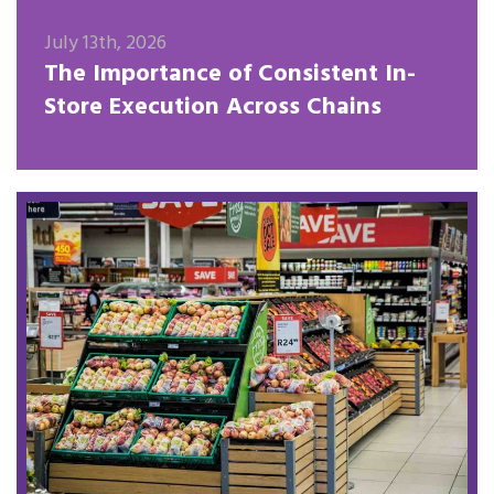
July 13th, 2026
The Importance of Consistent In-
Store Execution Across Chains