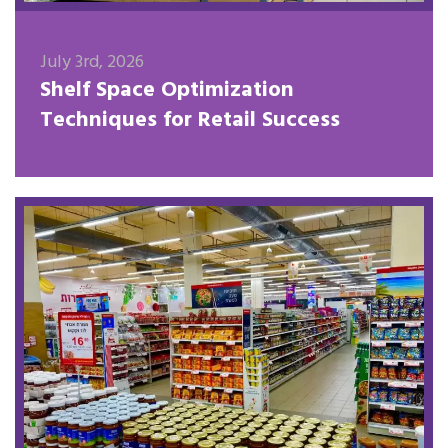
July 3rd, 2026
Shelf Space Optimization
Techniques for Retail Success