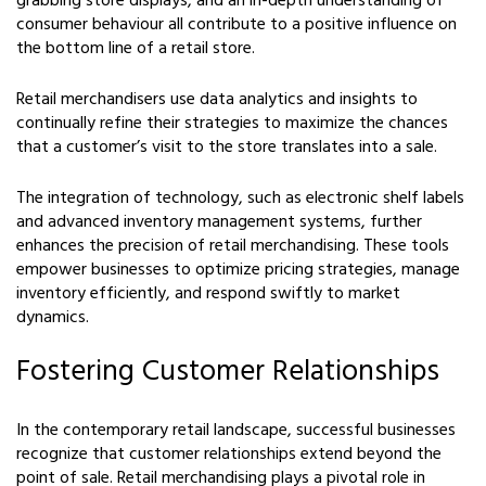
grabbing store displays, and an in-depth understanding of
consumer behaviour all contribute to a positive influence on
the bottom line of a retail store.
Retail merchandisers use data analytics and insights to
continually refine their strategies to maximize the chances
that a customer’s visit to the store translates into a sale.
The integration of technology, such as electronic shelf labels
and advanced inventory management systems, further
enhances the precision of retail merchandising. These tools
empower businesses to optimize pricing strategies, manage
inventory efficiently, and respond swiftly to market
dynamics.
Fostering Customer Relationships
In the contemporary retail landscape, successful businesses
recognize that customer relationships extend beyond the
point of sale. Retail merchandising plays a pivotal role in