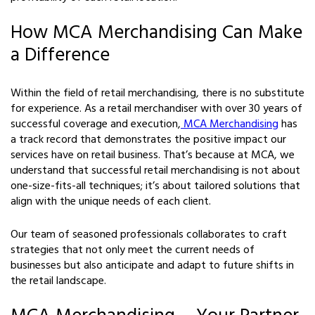
How MCA Merchandising Can Make
a Difference
Within the field of retail merchandising, there is no substitute
for experience. As a retail merchandiser with over 30 years of
successful coverage and execution,
MCA Merchandising
has
a track record that demonstrates the positive impact our
services have on retail business. That’s because at MCA, we
understand that successful retail merchandising is not about
one-size-fits-all techniques; it’s about tailored solutions that
align with the unique needs of each client.
Our team of seasoned professionals collaborates to craft
strategies that not only meet the current needs of
businesses but also anticipate and adapt to future shifts in
the retail landscape.