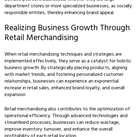
department stores or more specialized businesses, as socially
responsible entities, thereby enhancing brand appeal.
Realizing Business Growth Through
Retail Merchandising
When retail merchandising techniques and strategies are
implemented effectively, they serve as a catalyst for holistic
business growth. By strategically placing products, aligning
with market trends, and fostering personalized customer
relationships, businesses can experience an exponential
increase in retail sales, enhanced brand loyalty, and overall
expansion.
Retail merchandising also contributes to the optimization of
operational efficiency. Through advanced technologies and
streamlined processes, businesses can reduce wastage,
improve inventory turnover, and enhance the overall
profitability of each retail location.