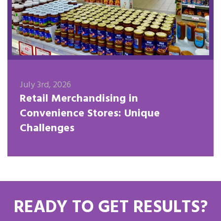
July 3rd, 2026
Retail Merchandising in
Convenience Stores: Unique
Challenges
READY TO GET RESULTS?