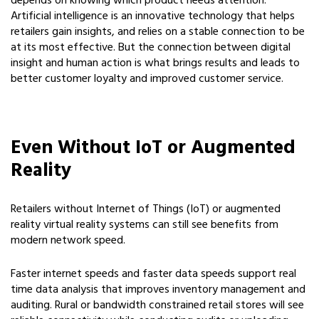
depends on knowing which product needs attention.
Artificial intelligence is an innovative technology that helps
retailers gain insights, and relies on a stable connection to be
at its most effective. But the connection between digital
insight and human action is what brings results and leads to
better customer loyalty and improved customer service.
Even Without IoT or Augmented
Reality
Retailers without Internet of Things (IoT) or augmented
reality virtual reality systems can still see benefits from
modern network speed.
Faster internet speeds and faster data speeds support real
time data analysis that improves inventory management and
auditing. Rural or bandwidth constrained retail stores will see