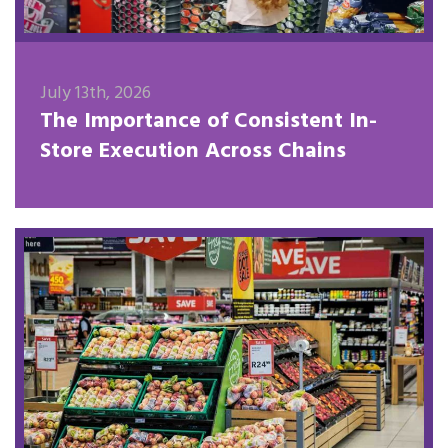
July 13th, 2026
The Importance of Consistent In-
Store Execution Across Chains