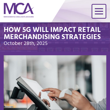
HOW 5G WILL IMPACT RETAIL
MERCHANDISING STRATEGIES
October 28th, 2025