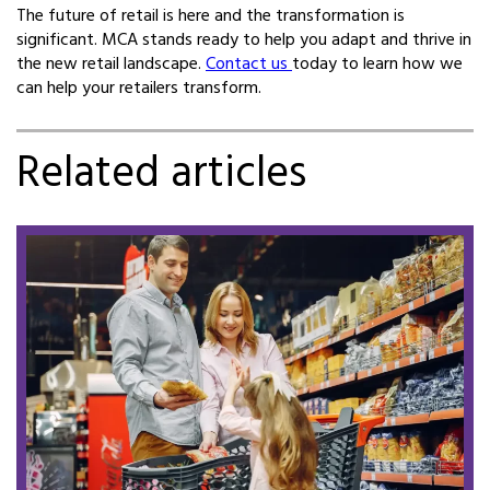
The future of retail is here and the transformation is
significant. MCA stands ready to help you adapt and thrive in
the new retail landscape.
Contact us
today to learn how we
can help your retailers transform.
Related articles