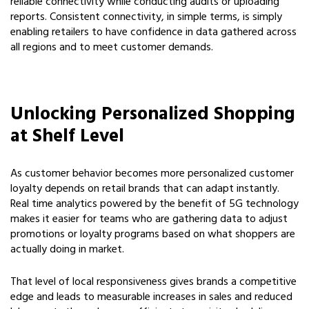
reliable connectivity while conducting audits or uploading
reports. Consistent connectivity, in simple terms, is simply
enabling retailers to have confidence in data gathered across
all regions and to meet customer demands.
Unlocking Personalized Shopping
at Shelf Level
As customer behavior becomes more personalized customer
loyalty depends on retail brands that can adapt instantly.
Real time analytics powered by the benefit of 5G technology
makes it easier for teams who are gathering data to adjust
promotions or loyalty programs based on what shoppers are
actually doing in market.
That level of local responsiveness gives brands a competitive
edge and leads to measurable increases in sales and reduced