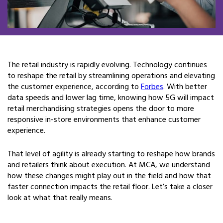
The retail industry is rapidly evolving. Technology continues
to reshape the retail by streamlining operations and elevating
the customer experience, according to
Forbes
. With better
data speeds and lower lag time, knowing how 5G will impact
retail merchandising strategies opens the door to more
responsive in-store environments that enhance customer
experience.
That level of agility is already starting to reshape how brands
and retailers think about execution. At MCA, we understand
how these changes might play out in the field and how that
faster connection impacts the retail floor. Let’s take a closer
look at what that really means.