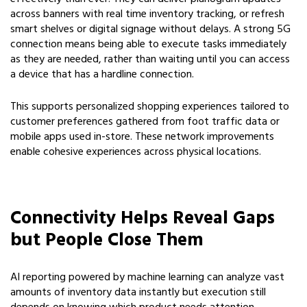
across banners with real time inventory tracking, or refresh
smart shelves or digital signage without delays. A strong 5G
connection means being able to execute tasks immediately
as they are needed, rather than waiting until you can access
a device that has a hardline connection.
This supports personalized shopping experiences tailored to
customer preferences gathered from foot traffic data or
mobile apps used in-store. These network improvements
enable cohesive experiences across physical locations.
Connectivity Helps Reveal Gaps
but People Close Them
AI reporting powered by machine learning can analyze vast
amounts of inventory data instantly but execution still