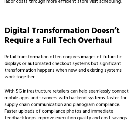
labor costs through more efficient store visit scheduling.
Digital Transformation Doesn’t
Require a Full Tech Overhaul
Retail transformation often conjures images of futuristic
displays or automated checkout systems but significant
transformation happens when new and existing systems
work together.
With 5G infrastructure retailers can help seamlessly connect
mobile apps and scanners with backend systems faster for
supply chain communication and planogram compliance.
Faster uploads of compliance photos and immediate
feedback loops improve execution quality and cost savings.