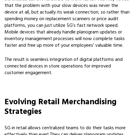
that the problem with your slow devices was never the
device at all, but actually its weak connection, so rather than
spending money on replacement scanners or price audit
platforms, you can just utilize 5G’s fast network speed.
Mobile devices that already handle planogram updates or
inventory management processes will now complete tasks
faster and free up more of your employees’ valuable time.
The result is seamless integration of digital platforms and
connected devices in store operations for improved
customer engagement.
Evolving Retail Merchandising
Strategies
5G in retail allows centralized teams to do their tasks more
effectively than ever! They can deliver planogram updates