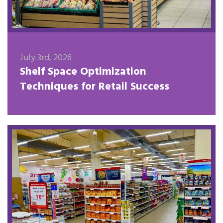
July 3rd, 2026
Shelf Space Optimization
Techniques for Retail Success