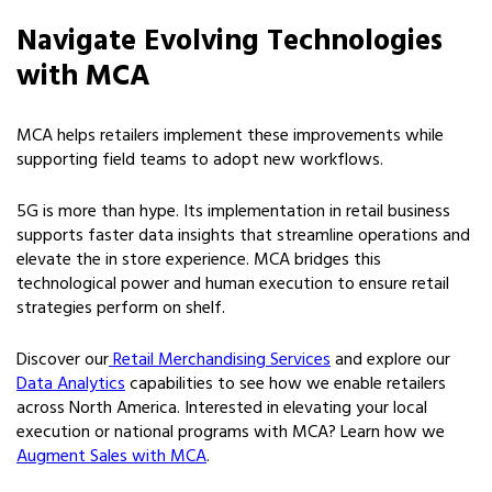
Navigate Evolving Technologies
with MCA
MCA helps retailers implement these improvements while
supporting field teams to adopt new workflows.
5G is more than hype. Its implementation in retail business
supports faster data insights that streamline operations and
elevate the in store experience. MCA bridges this
technological power and human execution to ensure retail
strategies perform on shelf.
Discover our
Retail Merchandising Services
and explore our
Data Analytics
capabilities to see how we enable retailers
across North America. Interested in elevating your local
execution or national programs with MCA? Learn how we
Augment Sales with MCA
.