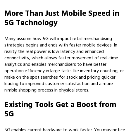
More Than Just Mobile Speed in
5G Technology
Many assume how 5G will impact retail merchandising
strategies begins and ends with faster mobile devices. In
reality the real power is low latency and enhanced
connectivity, which allows faster movement of real-time
analytics and enables merchandisers to have better
operation efficiency in large tasks like inventory counting, or
make on the spot searches for stock and pricing quicker
leading to improved customer satisfaction and a more
nimble shopping process in physical stores.
Existing Tools Get a Boost from
5G
5G enables current hardware to work faster. You may notice