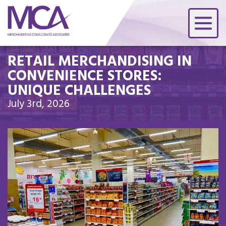
RETAIL MERCHANDISING IN
CONVENIENCE STORES:
UNIQUE CHALLENGES
July 3rd, 2026