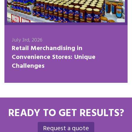
July 3rd, 2026
Retail Merchandising in
Convenience Stores: Unique
Challenges
READY TO GET RESULTS?
Request a quote