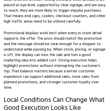
placed at eye level, supported by clear signage, and are easy
to reach, they are more likely to trigger impulse purchases.
That means end caps, coolers, checkout counters, and other
high traffic areas need to be utilized carefully.
Promotional displays work best when every in-store detail
supports the offer. The price should match the promotion
and the message should be clear enough for a shopper to
understand while passing by. When stock, pricing, or signage
is off, the display can miss the sale and turn a good
marketing idea into added cost. Strong execution helps
highlight promotions without interrupting the customer’s
trip. That balance matters because a better customer
experience can support additional sales, more sales from
planned promotions, and stronger customer loyalty over
time.
Local Conditions Can Change What
Good Execution Looks Like