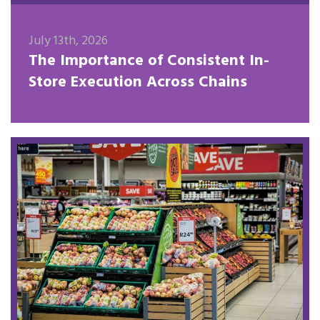
July 13th, 2026
The Importance of Consistent In-
Store Execution Across Chains