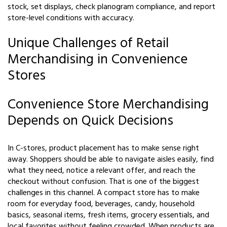
stock, set displays, check planogram compliance, and report
store-level conditions with accuracy.
Unique Challenges of Retail
Merchandising in Convenience
Stores
Convenience Store Merchandising
Depends on Quick Decisions
In C-stores, product placement has to make sense right
away. Shoppers should be able to navigate aisles easily, find
what they need, notice a relevant offer, and reach the
checkout without confusion. That is one of the biggest
challenges in this channel. A compact store has to make
room for everyday food, beverages, candy, household
basics, seasonal items, fresh items, grocery essentials, and
local favorites without feeling crowded. When products are