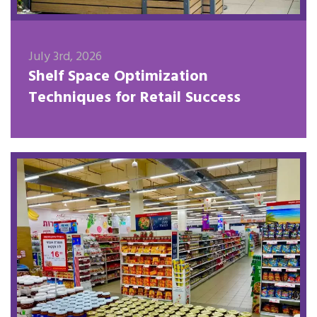
July 3rd, 2026
Shelf Space Optimization
Techniques for Retail Success