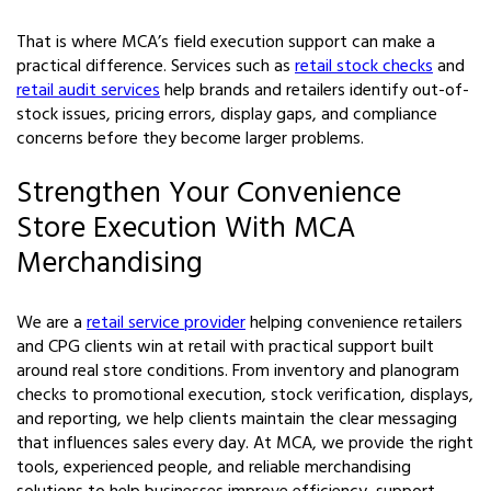
That is where MCA’s field execution support can make a
practical difference. Services such as
retail stock checks
and
retail audit services
help brands and retailers identify out-of-
stock issues, pricing errors, display gaps, and compliance
concerns before they become larger problems.
Strengthen Your Convenience
Store Execution With MCA
Merchandising
We are a
retail service provider
helping convenience retailers
and CPG clients win at retail with practical support built
around real store conditions. From inventory and planogram
checks to promotional execution, stock verification, displays,
and reporting, we help clients maintain the clear messaging
that influences sales every day. At MCA, we provide the right
tools, experienced people, and reliable merchandising