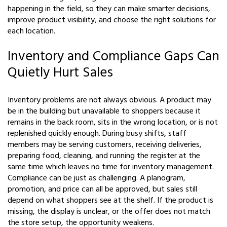
happening in the field, so they can make smarter decisions,
improve product visibility, and choose the right solutions for
each location.
Inventory and Compliance Gaps Can
Quietly Hurt Sales
Inventory problems are not always obvious. A product may
be in the building but unavailable to shoppers because it
remains in the back room, sits in the wrong location, or is not
replenished quickly enough. During busy shifts, staff
members may be serving customers, receiving deliveries,
preparing food, cleaning, and running the register at the
same time which leaves no time for inventory management.
Compliance can be just as challenging. A planogram,
promotion, and price can all be approved, but sales still
depend on what shoppers see at the shelf. If the product is
missing, the display is unclear, or the offer does not match
the store setup, the opportunity weakens.