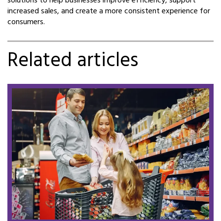
solutions to help businesses improve efficiency, support
increased sales, and create a more consistent experience for
consumers.
Related articles