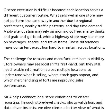
C-store execution is difficult because each location serves a
different customer routine. What sells well in one store may
not perform the same way in another due to regional
preferences, nearby traffic patterns, and day time demand.
A job-site location may rely on morning coffee, energy drinks,
and grab-and-go food, while a highway store may lean more
on beverages, snacks, and travel items. These differences
make consistent execution hard to maintain across locations.
The challenge for retailers and manufacturers here is visibility.
Store owners may see local shifts first-hand, but they still
need reliable information across multiple locations to
understand what is selling, where stock gaps appear, and
which merchandising efforts are improving sales
performance.
MCA helps connect local store conditions to clearer
reporting. Through store-level checks, photo validation, and
data driven insights, we give clients a better view of what is