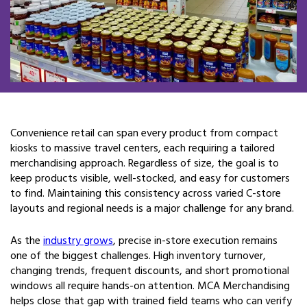
Convenience retail can span every product from compact
kiosks to massive travel centers, each requiring a tailored
merchandising approach. Regardless of size, the goal is to
keep products visible, well-stocked, and easy for customers
to find. Maintaining this consistency across varied C-store
layouts and regional needs is a major challenge for any brand.
As the
industry grows
, precise in-store execution remains
one of the biggest challenges. High inventory turnover,
changing trends, frequent discounts, and short promotional
windows all require hands-on attention. MCA Merchandising
helps close that gap with trained field teams who can verify