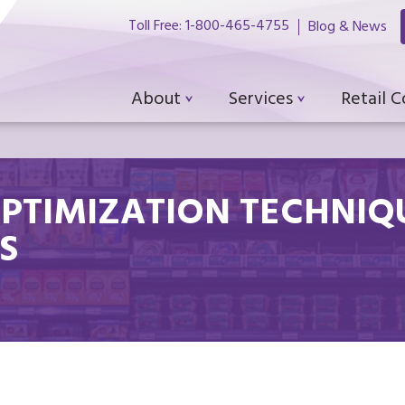
Toll Free: 1-800-465-4755
Blog & News
About
Services
Retail 
OPTIMIZATION TECHNIQ
S