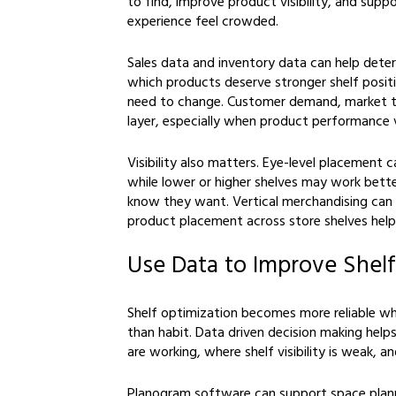
to find, improve product visibility, and sup
experience feel crowded.
Sales data and inventory data can help det
which products deserve stronger shelf posit
need to change. Customer demand, market 
layer, especially when product performance v
Visibility also matters. Eye-level placement c
while lower or higher shelves may work bette
know they want. Vertical merchandising can
product placement across store shelves hel
Use Data to Improve Shelf
Shelf optimization becomes more reliable wh
than habit. Data driven decision making hel
are working, where shelf visibility is weak, 
Planogram software can support space planni