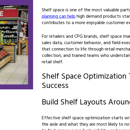
Shelf space is one of the most valuable parts
planning can help
high demand products stand
contributes to a more enjoyable customer ex
For retailers and CPG brands, shelf space 
sales data, customer behavior, and field exe
that connection to life through retail mercha
collection, and trained teams who understan
retail shelf.
Shelf Space Optimization 
Success
Build Shelf Layouts Arou
Effective shelf space optimization starts w
the aisle and what they are most likely to no