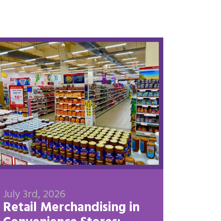
July 3rd, 2026
Retail Merchandising in