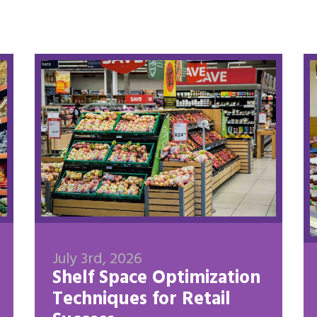
July 3rd, 2026
Shelf Space Optimization
Techniques for Retail