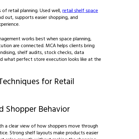
 of retail planning. Used well,
retail shelf space
 out, supports easier shopping, and
perience.
management works best when space planning,
cution are connected. MCA helps clients bring
ndising, shelf audits, stock checks, data
d what perfect store execution looks like at the
Techniques for Retail
nd Shopper Behavior
ith a clear view of how shoppers move through
tice. Strong shelf layouts make products easier