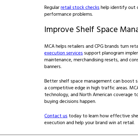
Regular
retail stock checks
help identify out
performance problems.
Improve Shelf Space Ma
MCA helps retailers and CPG brands turn retai
execution services
support planogram implem
maintenance, merchandising resets, and con
banners.
Better shelf space management can boost sal
a competitive edge in high traffic areas. MCA
technology, and North American coverage to
buying decisions happen.
Contact us
today to learn how effective shel
execution and help your brand win at retail.