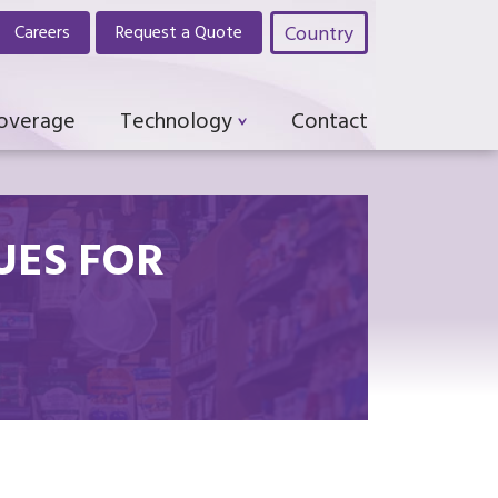
Country
Careers
Request a Quote
Coverage
Technology
Contact
UES FOR