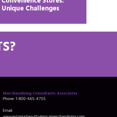
Convenience Stores:
Unique Challenges
TS?
Merchandising Consultants Associates
Phone: 1-800-465-4755
Email: