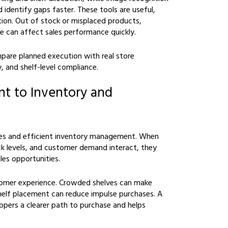
 identify gaps faster. These tools are useful,
mation. Out of stock or misplaced products,
e can affect sales performance quickly.
pare planned execution with real store
y, and shelf-level compliance.
t to Inventory and
es and efficient inventory management. When
 levels, and customer demand interact, they
les opportunities.
stomer experience. Crowded shelves can make
helf placement can reduce impulse purchases. A
hoppers a clearer path to purchase and helps