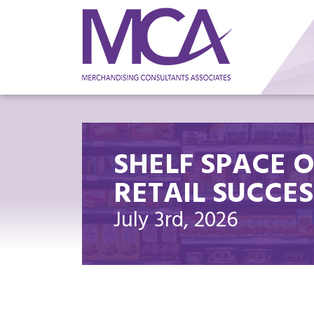
SHELF SPACE 
RETAIL SUCCES
July 3rd, 2026