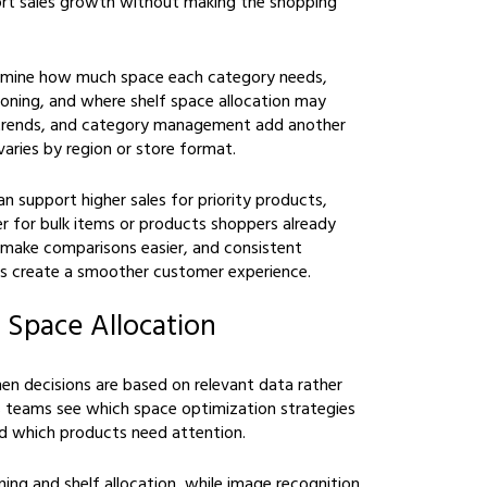
port sales growth without making the shopping
ermine how much space each category needs,
ioning, and where shelf space allocation may
trends, and category management add another
aries by region or store format.
an support higher sales for priority products,
r for bulk items or products shoppers already
 make comparisons easier, and consistent
ps create a smoother customer experience.
 Space Allocation
en decisions are based on relevant data rather
ps teams see which space optimization strategies
and which products need attention.
ng and shelf allocation, while image recognition