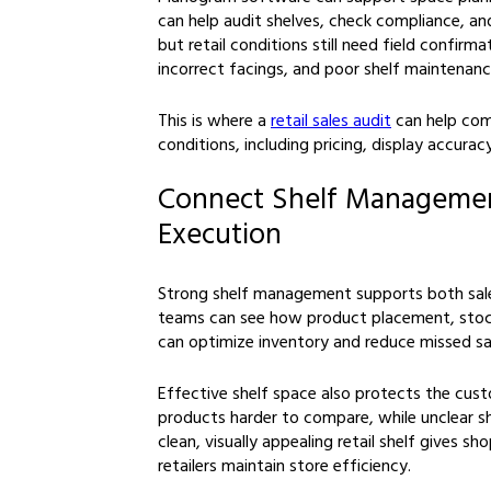
can help audit shelves, check compliance, and
but retail conditions still need field confir
incorrect facings, and poor shelf maintenanc
This is where a
retail sales audit
can help com
conditions, including pricing, display accurac
Connect Shelf Managemen
Execution
Strong shelf management supports both sal
teams can see how product placement, stock
can optimize inventory and reduce missed sa
Effective shelf space also protects the cu
products harder to compare, while unclear s
clean, visually appealing retail shelf gives s
retailers maintain store efficiency.