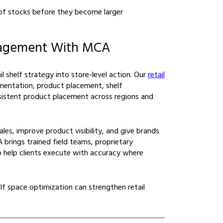
 of stocks before they become larger
nagement With MCA
l shelf strategy into store-level action. Our
retail
entation, product placement, shelf
sistent product placement across regions and
es, improve product visibility, and give brands
 brings trained field teams, proprietary
 help clients execute with accuracy where
f space optimization can strengthen retail