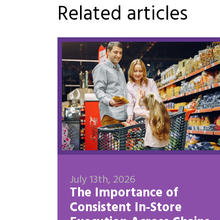
Related articles
July 13th, 2026
The Importance of
Consistent In-Store