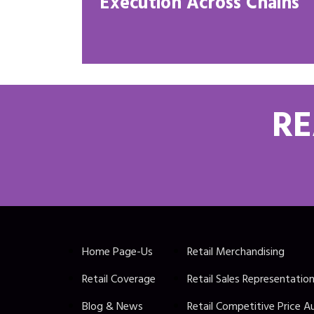
Execution Across Chains
RE
Home Page-Us
Retail Merchandising
Retail Coverage
Retail Sales Representatio
Blog & News
Retail Competitive Price A