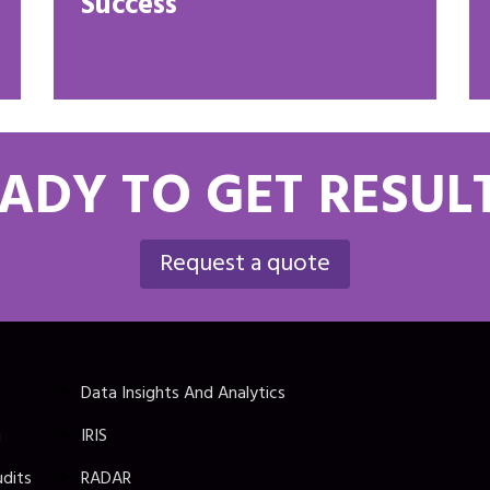
Success
ADY TO GET RESUL
Request a quote
Data Insights And Analytics
n
IRIS
udits
RADAR