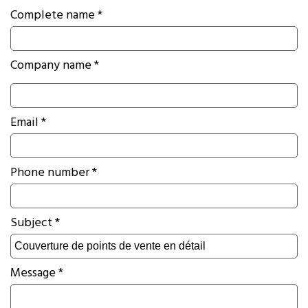
Complete name *
Company name *
Email *
Phone number *
Subject *
Message *