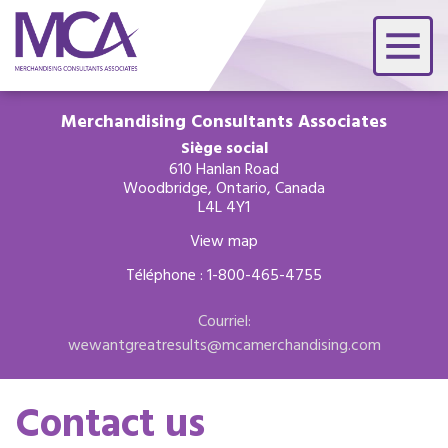
Merchandising Consultants Associates
Siège social
610 Hanlan Road
Woodbridge, Ontario, Canada
L4L 4Y1
View map
Téléphone : 1-800-465-4755
Courriel:
wewantgreatresults@mcamerchandising.com
Contact us